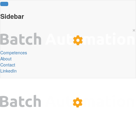
Sidebar
×
Competences
About
Contact
LinkedIn