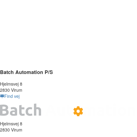
Batch Automation P/S
Hjelmsvej 8
2830 Virum
Find vej
Hjelmsvej 8
2830 Virum