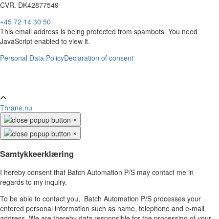
CVR. DK42877549
+45 72 14 30 50
This email address is being protected from spambots. You need
JavaScript enabled to view it.
Personal Data Policy
Declaration of consent
Thrane.nu
×
×
Samtykkeerklæring
I hereby consent that Batch Automation P/S may contact me in
regards to my inquiry.
To be able to contact you, Batch Automation P/S processes your
entered personal information such as name, telephone and e-mail
address. We are thereby data responsible for the processing of your