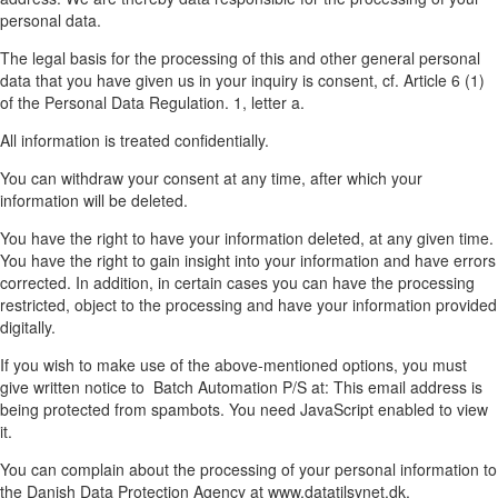
personal data.
The legal basis for the processing of this and other general personal
data that you have given us in your inquiry is consent, cf. Article 6 (1)
of the Personal Data Regulation. 1, letter a.
All information is treated confidentially.
You can withdraw your consent at any time, after which your
information will be deleted.
You have the right to have your information deleted, at any given time.
You have the right to gain insight into your information and have errors
corrected. In addition, in certain cases you can have the processing
restricted, object to the processing and have your information provided
digitally.
If you wish to make use of the above-mentioned options, you must
give written notice to Batch Automation P/S at:
This email address is
being protected from spambots. You need JavaScript enabled to view
it.
You can complain about the processing of your personal information to
the Danish Data Protection Agency at www.datatilsynet.dk.